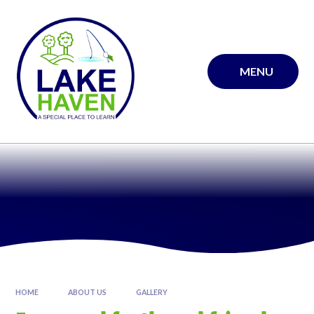
Skip to content ↓
MENU
HOME
ABOUT US
GALLERY