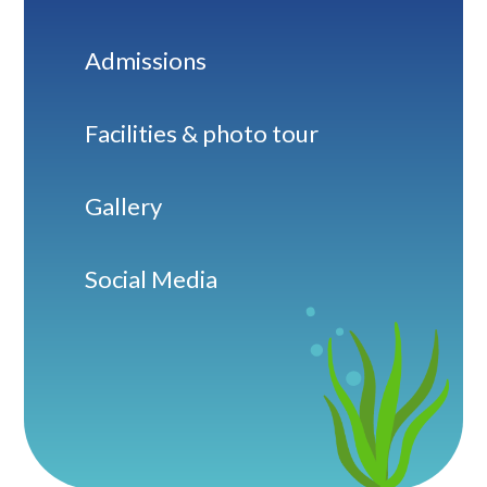
Admissions
Facilities & photo tour
Gallery
Social Media