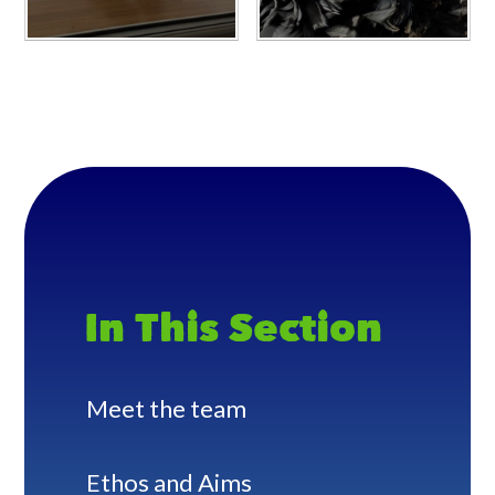
In This Section
Meet the team
Ethos and Aims