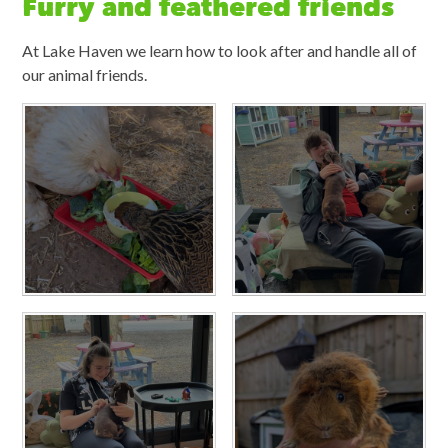
Furry and feathered friends
At Lake Haven we learn how to look after and handle all of
our animal friends.