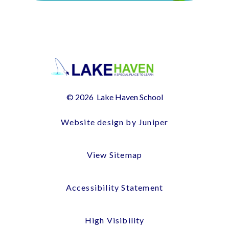
© 2026 Lake Haven School
Website design by Juniper
View Sitemap
Accessibility Statement
High Visibility