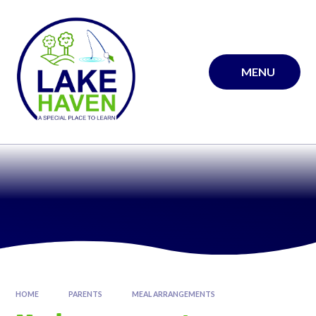
Skip to content ↓
MENU
HOME
PARENTS
MEAL ARRANGEMENTS