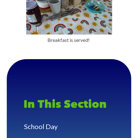
Breakfast is served!
In This Section
School Day