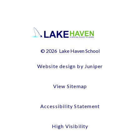
© 2026 Lake Haven School
Website design by Juniper
View Sitemap
Accessibility Statement
High Visibility