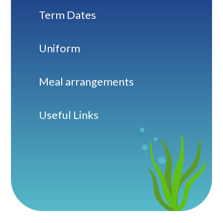
Term Dates
Uniform
Meal arrangements
Useful Links