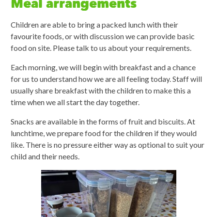
Meal arrangements
Children are able to bring a packed lunch with their
favourite foods, or with discussion we can provide basic
food on site. Please talk to us about your requirements.
Each morning, we will begin with breakfast and a chance
for us to understand how we are all feeling today. Staff will
usually share breakfast with the children to make this a
time when we all start the day together.
Snacks are available in the forms of fruit and biscuits. At
lunchtime, we prepare food for the children if they would
like. There is no pressure either way as optional to suit your
child and their needs.