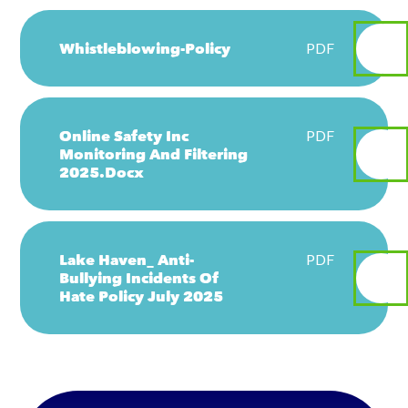
Whistleblowing-Policy
PDF
Online Safety Inc
PDF
Monitoring And Filtering
2025.docx
Lake Haven_ Anti-
PDF
Bullying Incidents Of
Hate Policy July 2025