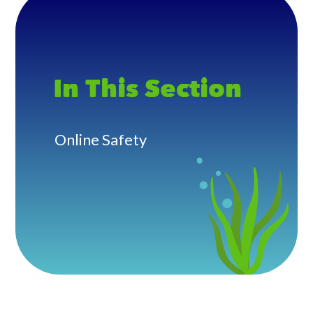
In This Section
Online Safety