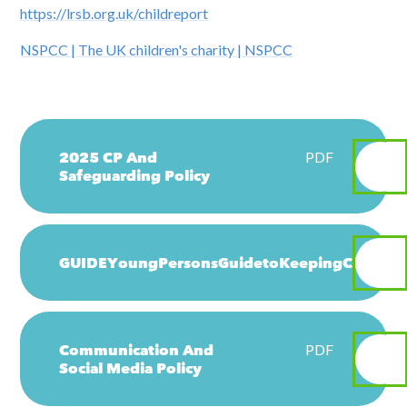
https://lrsb.org.uk/childreport
NSPCC | The UK children's charity | NSPCC
2025 CP And
PDF
Safeguarding Policy
GUIDEYoungPersonsGuidetoKeepingChildren
Communication And
PDF
Social Media Policy