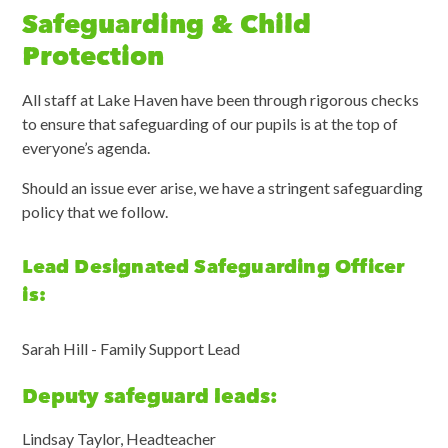
Safeguarding & Child
Protection
All staff at Lake Haven have been through rigorous checks
to ensure that safeguarding of our pupils is at the top of
everyone’s agenda.
Should an issue ever arise, we have a stringent safeguarding
policy that we follow.
Lead Designated Safeguarding Officer
is:
Sarah Hill - Family Support Lead
Deputy safeguard leads:
Lindsay Taylor, Headteacher