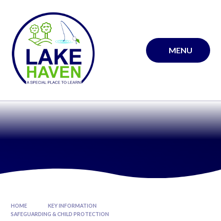
Skip to content ↓
MENU
HOME
KEY INFORMATION
SAFEGUARDING & CHILD PROTECTION