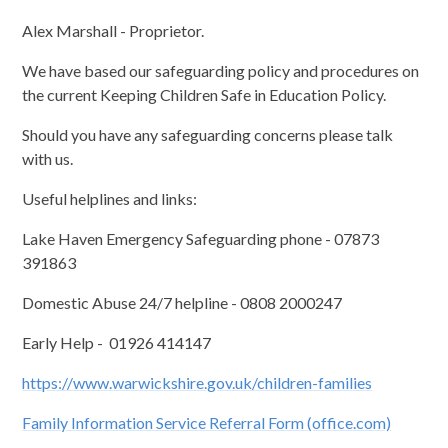
Alex Marshall - Proprietor.
We have based our safeguarding policy and procedures on
the current Keeping Children Safe in Education Policy.
Should you have any safeguarding concerns please talk
with us.
Useful helplines and links:
Lake Haven Emergency Safeguarding phone - 07873
391863
Domestic Abuse 24/7 helpline - 0808 2000247
Early Help - 01926 414147
https://www.warwickshire.gov.uk/children-families
Family Information Service Referral Form (office.com)