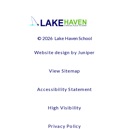
© 2026 Lake Haven School
Website design by Juniper
View Sitemap
Accessibility Statement
High Visibility
Privacy Policy